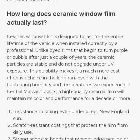
How long does ceramic window film
actually last?
Ceramic window film is designed to last for the entire
lifetime of the vehicle when installed correctly by a
professional. Unlike dyed films that begin to turn purple
or bubble after just a couple of years, the ceramic
particles are stable and do not degrade under UV
exposure. This durability makes it a much more cost-
effective choice in the long run. Even with the
fluctuating humidity and temperatures we experience in
Central Massachusetts, a high-quality ceramic film will
maintain its color and performance for a decade or more.
Resistance to fading even under direct New England
sun.
Scratch-resistant coatings that protect the film from
daily use.
Strong adhesive bonds that prevent edge peeling or