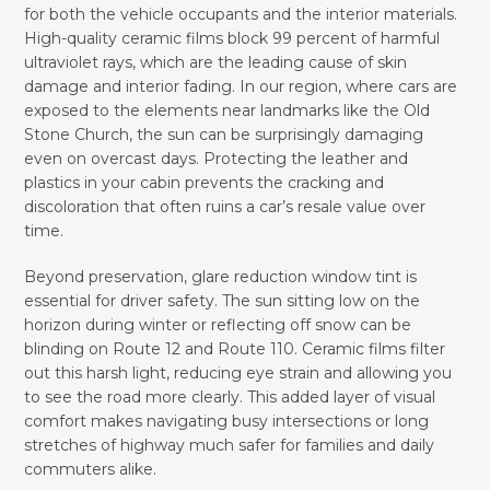
for both the vehicle occupants and the interior materials.
High-quality ceramic films block 99 percent of harmful
ultraviolet rays, which are the leading cause of skin
damage and interior fading. In our region, where cars are
exposed to the elements near landmarks like the Old
Stone Church, the sun can be surprisingly damaging
even on overcast days. Protecting the leather and
plastics in your cabin prevents the cracking and
discoloration that often ruins a car’s resale value over
time.
Beyond preservation, glare reduction window tint is
essential for driver safety. The sun sitting low on the
horizon during winter or reflecting off snow can be
blinding on Route 12 and Route 110. Ceramic films filter
out this harsh light, reducing eye strain and allowing you
to see the road more clearly. This added layer of visual
comfort makes navigating busy intersections or long
stretches of highway much safer for families and daily
commuters alike.