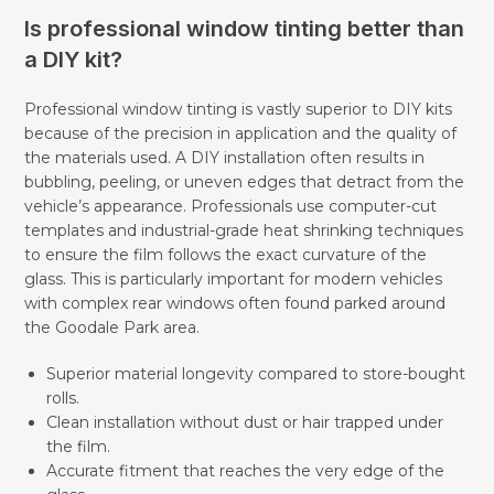
Is professional window tinting better than
a DIY kit?
Professional window tinting is vastly superior to DIY kits
because of the precision in application and the quality of
the materials used. A DIY installation often results in
bubbling, peeling, or uneven edges that detract from the
vehicle’s appearance. Professionals use computer-cut
templates and industrial-grade heat shrinking techniques
to ensure the film follows the exact curvature of the
glass. This is particularly important for modern vehicles
with complex rear windows often found parked around
the Goodale Park area.
Superior material longevity compared to store-bought
rolls.
Clean installation without dust or hair trapped under
the film.
Accurate fitment that reaches the very edge of the