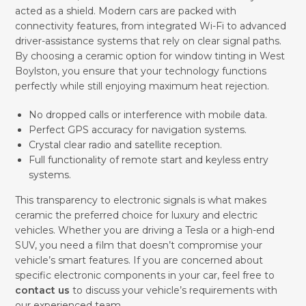
acted as a shield. Modern cars are packed with
connectivity features, from integrated Wi-Fi to advanced
driver-assistance systems that rely on clear signal paths.
By choosing a ceramic option for window tinting in West
Boylston, you ensure that your technology functions
perfectly while still enjoying maximum heat rejection.
No dropped calls or interference with mobile data.
Perfect GPS accuracy for navigation systems.
Crystal clear radio and satellite reception.
Full functionality of remote start and keyless entry
systems.
This transparency to electronic signals is what makes
ceramic the preferred choice for luxury and electric
vehicles. Whether you are driving a Tesla or a high-end
SUV, you need a film that doesn’t compromise your
vehicle’s smart features. If you are concerned about
specific electronic components in your car, feel free to
contact us
to discuss your vehicle’s requirements with
our experienced team.