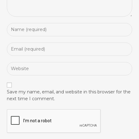
Save my name, email, and website in this browser for the
next time I comment.