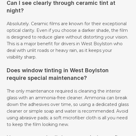
Can I see clearly through ceramic tint at
night?
Absolutely. Ceramic films are known for their exceptional
optical clarity. Even if you choose a darker shade, the film
is designed to reduce glare without distorting your vision.
This is a major benefit for drivers in West Boylston who
deal with unlit roads or heavy rain, as it keeps your
visibility sharp.
Does window tinting in West Boylston
require special maintenance?
The only maintenance required is cleaning the interior
glass with an ammonia-free cleaner. Ammonia can break
down the adhesives over time, so using a dedicated glass
cleaner or simple soap and water is recommended. Avoid
using abrasive pads; a soft microfiber cloth is all you need
to keep the film looking new.