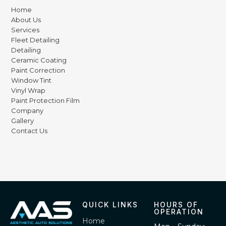
Home
About Us
Services
Fleet Detailing
Detailing
Ceramic Coating
Paint Correction
Window Tint
Vinyl Wrap
Paint Protection Film
Company
Gallery
Contact Us
QUICK LINKS
HOURS OF
OPERATION
Home