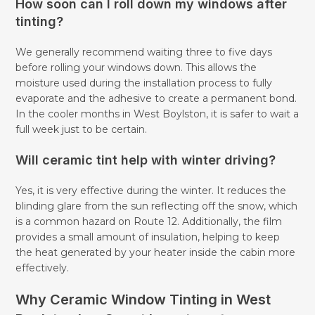
How soon can I roll down my windows after
tinting?
We generally recommend waiting three to five days
before rolling your windows down. This allows the
moisture used during the installation process to fully
evaporate and the adhesive to create a permanent bond.
In the cooler months in West Boylston, it is safer to wait a
full week just to be certain.
Will ceramic tint help with winter driving?
Yes, it is very effective during the winter. It reduces the
blinding glare from the sun reflecting off the snow, which
is a common hazard on Route 12. Additionally, the film
provides a small amount of insulation, helping to keep
the heat generated by your heater inside the cabin more
effectively.
Why Ceramic Window Tinting in West