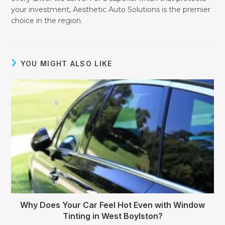
your investment, Aesthetic Auto Solutions is the premier
choice in the region.
YOU MIGHT ALSO LIKE
Why Does Your Car Feel Hot Even with Window
Tinting in West Boylston?