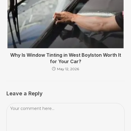
Why Is Window Tinting in West Boylston Worth It
for Your Car?
May 12, 2026
Leave a Reply