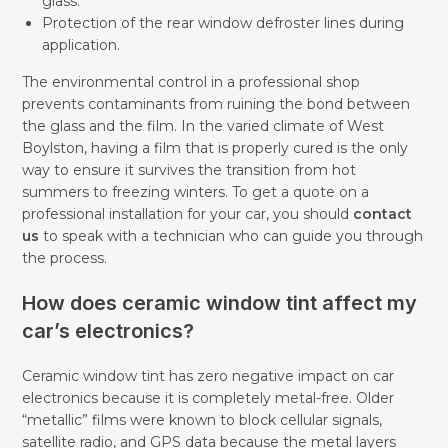
glass.
Protection of the rear window defroster lines during
application.
The environmental control in a professional shop
prevents contaminants from ruining the bond between
the glass and the film. In the varied climate of West
Boylston, having a film that is properly cured is the only
way to ensure it survives the transition from hot
summers to freezing winters. To get a quote on a
professional installation for your car, you should
contact
us
to speak with a technician who can guide you through
the process.
How does ceramic window tint affect my
car’s electronics?
Ceramic window tint has zero negative impact on car
electronics because it is completely metal-free. Older
“metallic” films were known to block cellular signals,
satellite radio, and GPS data because the metal layers