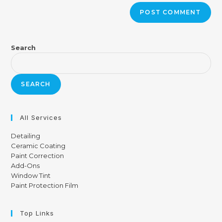
Search
SEARCH
All Services
Detailing
Ceramic Coating
Paint Correction
Add-Ons
Window Tint
Paint Protection Film
Top Links