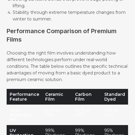
lifting.
Stability through extreme temperature changes from
winter to summer.
Performance Comparison of Premium
Films
Choosing the right film involves understanding how
different technologies perform under real-world
conditions. The table below outlines the specific technical
advantages of moving from a basic dyed product to a
premium ceramic solution.
Performance
Ceramic
Carbon
Standard
Feature
Film
Film
Dyed
Heat
80% to
40% to
10% to
Rejection
95%
60%
20%
(IR)
UV
99%
99%
95%