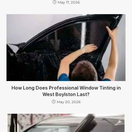
May 17, 2026
How Long Does Professional Window Tinting in
West Boylston Last?
May 20, 2026