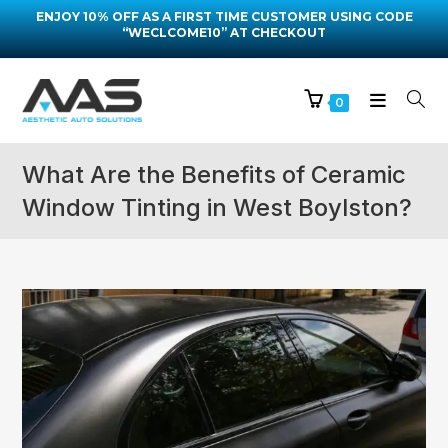
ENJOY 10% OFF AS A FIRST TIME CUSTOMER USING CODE
“WECLCOME10” AT CHECKOUT
0
What Are the Benefits of Ceramic
Window Tinting in West Boylston?