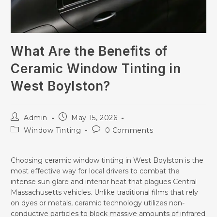
What Are the Benefits of
Ceramic Window Tinting in
West Boylston?
Admin
May 15, 2026
Window Tinting
0 Comments
Choosing ceramic window tinting in West Boylston is the
most effective way for local drivers to combat the
intense sun glare and interior heat that plagues Central
Massachusetts vehicles. Unlike traditional films that rely
on dyes or metals, ceramic technology utilizes non-
conductive particles to block massive amounts of infrared