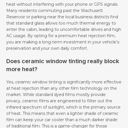
heat without interfering with your phone or GPS signals.
Many residents commuting past the Wachusett
Reservoir or parking near the local business districts find
that standard glass allows too much thermal energy to
enter the cabin, leading to uncomfortable drives and high
AC usage. By opting for a premium heat rejection film,
you are making a long-term investment in your vehicle’s
preservation and your own daily comfort.
Does ceramic window tinting really block
more heat?
Yes, ceramic window tinting is significantly more effective
at heat rejection than any other film technology on the
market. While standard dyed films mostly provide
privacy, ceramic films are engineered to filter out the
infrared spectrum of sunlight, which is the primary source
of heat. This means that even a lighter shade of ceramic
film can keep your car cooler than a much darker shade
of traditional film. This is a game-changer for those