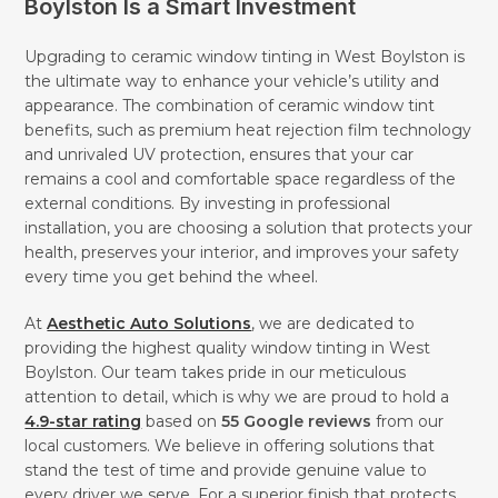
Boylston Is a Smart Investment
Upgrading to ceramic window tinting in West Boylston is
the ultimate way to enhance your vehicle’s utility and
appearance. The combination of ceramic window tint
benefits, such as premium heat rejection film technology
and unrivaled UV protection, ensures that your car
remains a cool and comfortable space regardless of the
external conditions. By investing in professional
installation, you are choosing a solution that protects your
health, preserves your interior, and improves your safety
every time you get behind the wheel.
At
Aesthetic Auto Solutions
, we are dedicated to
providing the highest quality window tinting in West
Boylston. Our team takes pride in our meticulous
attention to detail, which is why we are proud to hold a
4.9-star rating
based on
55 Google reviews
from our
local customers. We believe in offering solutions that
stand the test of time and provide genuine value to
every driver we serve. For a superior finish that protects