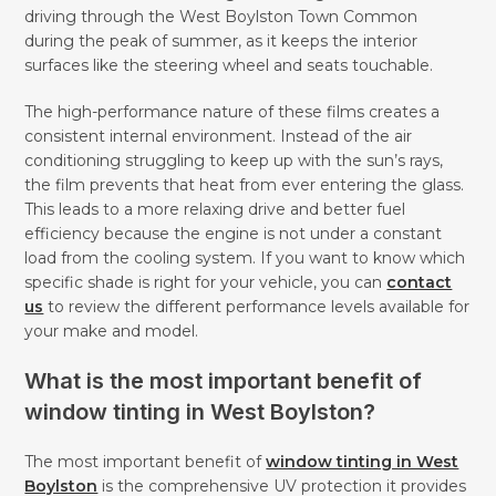
driving through the West Boylston Town Common
during the peak of summer, as it keeps the interior
surfaces like the steering wheel and seats touchable.
The high-performance nature of these films creates a
consistent internal environment. Instead of the air
conditioning struggling to keep up with the sun’s rays,
the film prevents that heat from ever entering the glass.
This leads to a more relaxing drive and better fuel
efficiency because the engine is not under a constant
load from the cooling system. If you want to know which
specific shade is right for your vehicle, you can
contact
us
to review the different performance levels available for
your make and model.
What is the most important benefit of
window tinting in West Boylston?
The most important benefit of
window tinting in West
Boylston
is the comprehensive UV protection it provides