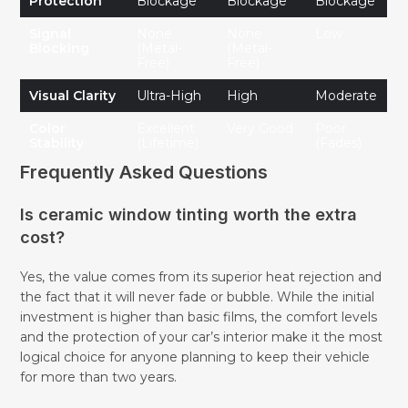
Protection
Blockage
Blockage
Blockage
Signal
None
None
Low
Blocking
(Metal-
(Metal-
Free)
Free)
Visual Clarity
Ultra-High
High
Moderate
Color
Excellent
Very Good
Poor
Stability
(Lifetime)
(Fades)
Frequently Asked Questions
Is ceramic window tinting worth the extra
cost?
Yes, the value comes from its superior heat rejection and
the fact that it will never fade or bubble. While the initial
investment is higher than basic films, the comfort levels
and the protection of your car’s interior make it the most
logical choice for anyone planning to keep their vehicle
for more than two years.