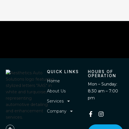
QUICK LINKS
HOURS OF
OPERATION
Home
Mon – Sunday:
About Us
8:30 am – 7:00
pm
Services
Company