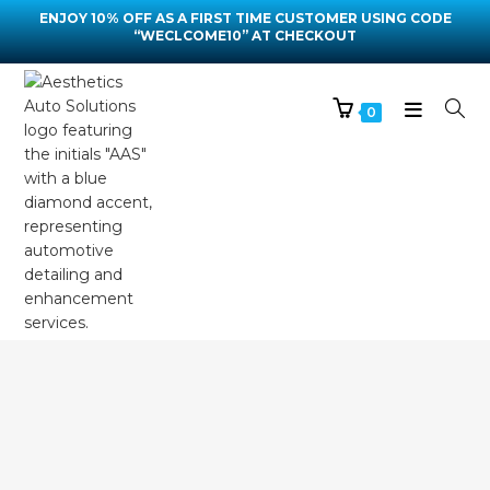
ENJOY 10% OFF AS A FIRST TIME CUSTOMER USING CODE
“WECLCOME10” AT CHECKOUT
0